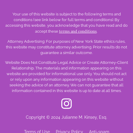
Your use of this website is subject to the following terms and
conditions (see link below for full terms and conditions). By
accessing this website, you acknowledge that you have read and do
terms and conditions
accept these
.
Attorney Advertising: For purposes of New York State ethics rules,
this website may constitute attorney advertising. Prior results do not
guarantee a similar outcome.
Website Does Not Constitute Legal Advice or Create Attorney-Client
Relationship. The materials and information appearing on this
website are provided for informational use only. You should not act
or rely upon any information appearing on this website without
seeking the advice of an attorney. We can not guarantee that all
information contained in this website is up to date at all times.
Copyright © 2024 Julianne M. Kinsey, Esq.
Terms of Use
Privacy Policy
Anti-spam