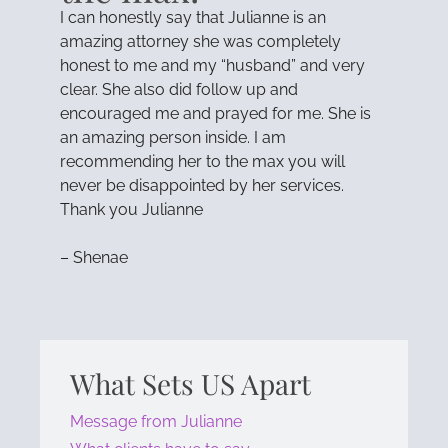
I can honestly say that Julianne is an
amazing attorney she was completely
honest to me and my “husband” and very
clear. She also did follow up and
encouraged me and prayed for me. She is
an amazing person inside. I am
recommending her to the max you will
never be disappointed by her services.
Thank you Julianne
– Shenae
What Sets US Apart
Message from Julianne