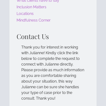
What clients have to say
Inclusion Matters
Locations
Mindfulness Corner
Contact Us
Thank you for interest in working
with Julianne! Kindly click the link
below to complete the request to
connect with Julianne directly.
Please provide as much information
as you are comfortable sharing
about your situation, this way
Julianne can be sure she handles
your type of case prior to the
consult. Thank you!