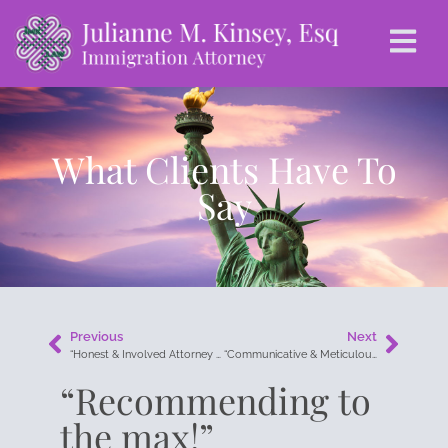
What Clients Have To
Say
Previous
Next
“Honest & Involved Attorney with Personal Care.”
“Communicative & Meticulous!”
“Recommending to
the max!”