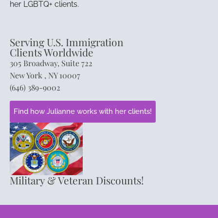
her LGBTQ+ clients.
Serving U.S. Immigration
Clients Worldwide
305 Broadway, Suite 722
New York , NY 10007
(646) 389-9002
Find how Julianne works with her clients!
Military & Veteran Discounts!