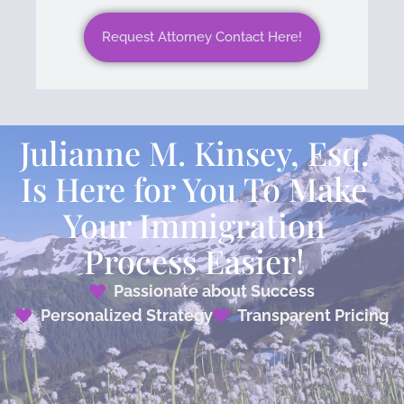
Request Attorney Contact Here!
Julianne M. Kinsey, Esq.
Is Here for You To Make
Your Immigration
Process Easier!
Passionate about Success
Personalized Strategy
Transparent Pricing