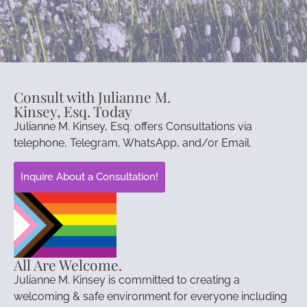
Consult with Julianne M.
Kinsey, Esq. Today
Julianne M. Kinsey, Esq. offers Consultations via
telephone, Telegram, WhatsApp, and/or Email.
Inquire About a Consultation!
All Are Welcome.
Julianne M. Kinsey is committed to creating a
welcoming & safe environment for everyone including