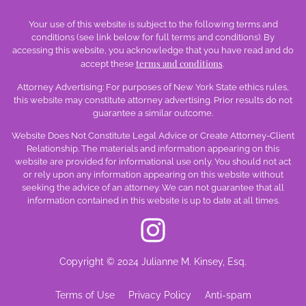
Your use of this website is subject to the following terms and
conditions (see link below for full terms and conditions). By
accessing this website, you acknowledge that you have read and do
terms and conditions
accept these
.
Attorney Advertising: For purposes of New York State ethics rules,
this website may constitute attorney advertising. Prior results do not
guarantee a similar outcome.
Website Does Not Constitute Legal Advice or Create Attorney-Client
Relationship. The materials and information appearing on this
website are provided for informational use only. You should not act
or rely upon any information appearing on this website without
seeking the advice of an attorney. We can not guarantee that all
information contained in this website is up to date at all times.
Copyright © 2024 Julianne M. Kinsey, Esq.
Terms of Use
Privacy Policy
Anti-spam