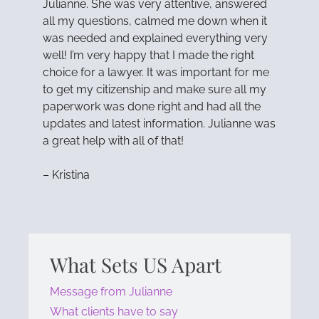
Julianne. She was very attentive, answered
all my questions, calmed me down when it
was needed and explained everything very
well! I’m very happy that I made the right
choice for a lawyer. It was important for me
to get my citizenship and make sure all my
paperwork was done right and had all the
updates and latest information. Julianne was
a great help with all of that!
– Kristina
What Sets US Apart
Message from Julianne
What clients have to say