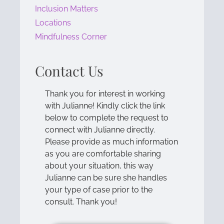
Inclusion Matters
Locations
Mindfulness Corner
Contact Us
Thank you for interest in working
with Julianne! Kindly click the link
below to complete the request to
connect with Julianne directly.
Please provide as much information
as you are comfortable sharing
about your situation, this way
Julianne can be sure she handles
your type of case prior to the
consult. Thank you!