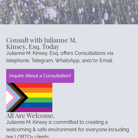
Consult with Julianne M.
Kinsey, Esq. Today
Julianne M. Kinsey, Esq. offers Consultations via
telephone, Telegram, WhatsApp, and/or Email.
Inquire About a Consultation!
All Are Welcome.
Julianne M. Kinsey is committed to creating a
welcoming & safe environment for everyone including
her LGBTQ+ clients.