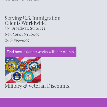
Serving U.S. Immigration
Clients Worldwide
305 Broadway, Suite 722
New York , NY 10007
(646) 389-9002
Find how Julianne works with her clients!
Military & Veteran Discounts!