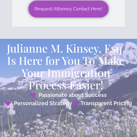
Request Attorney Contact Here!
Julianne M. Kinsey, Esq.
Is Here for You To Make
Your Immigration
Process Easier!
Passionate about Success
Personalized Strategy
Transparent Pricing