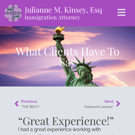
What Clients Have To
Say
Previous
Next
“THE BEST!”
“Awesome Lawyer!”
“Great Experience!”
I had a great experience working with